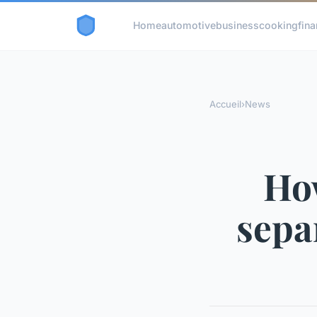
Home
automotive
business
cooking
fina
Accueil
›
News
How
sepa