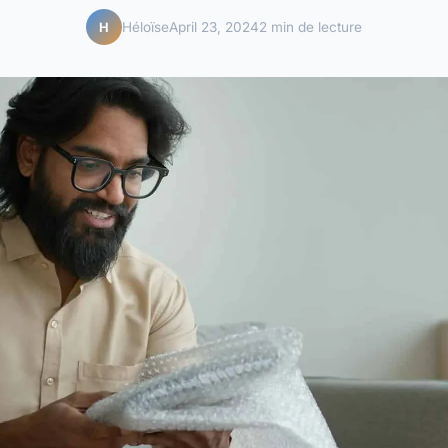
Héloïse
April 23, 2024
2 min de lecture
H