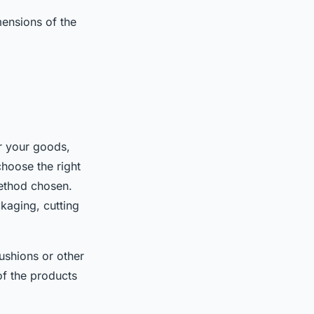
ensions of the
r your goods,
choose the right
method chosen.
ckaging, cutting
ushions or other
of the products