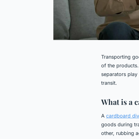
Transporting goo
of the products
separators play 
transit.
What is a 
A
cardboard div
goods during tr
other, rubbing a