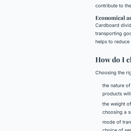
contribute to t
Economical an
Cardboard divid
transporting go
helps to reduce 
How do I c
Choosing the ri
the nature of
products will
the weight of
choosing a su
mode of trans
choice of se