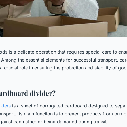
ds is a delicate operation that requires special care to ensu
. Among the essential elements for successful transport, ca
a crucial role in ensuring the protection and stability of go
cardboard divider?
iders
is a sheet of corrugated cardboard designed to separ
ansport. Its main function is to prevent products from bump
gainst each other or being damaged during transit.