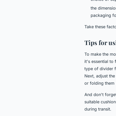
the dimensio
packaging fo
Take these facto
Tips for u
To make the mos
it's essential t
type of divider
Next, adjust the
or folding them 
And don't forget
suitable cushio
during transit.