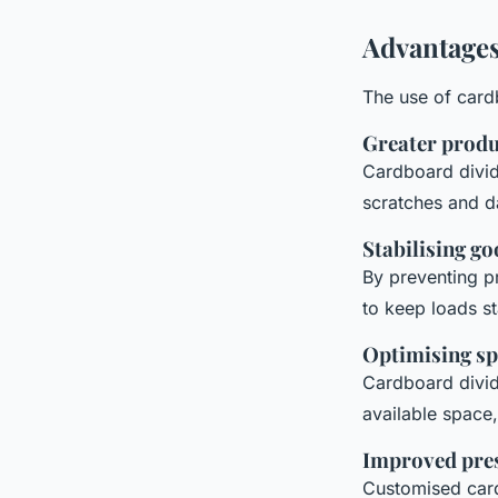
Advantages
The use of card
Greater produ
Cardboard divid
scratches and d
Stabilising g
By preventing p
to keep loads st
Optimising sp
Cardboard divid
available space,
Improved pre
Customised card