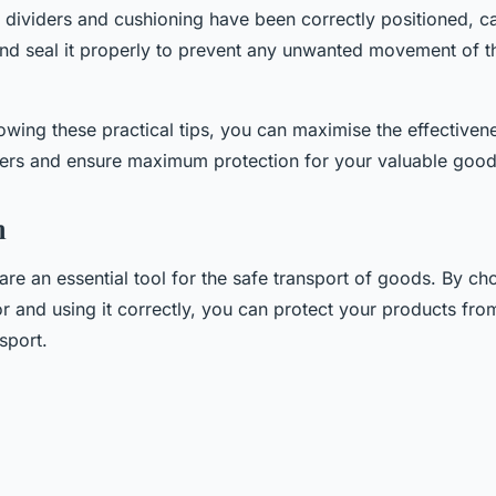
e dividers and cushioning have been correctly positioned, ca
nd seal it properly to prevent any unwanted movement of t
lowing these practical tips, you can maximise the effectiven
ers and ensure maximum protection for your valuable good
n
are an essential tool for the safe transport of goods. By cho
or and using it correctly, you can protect your products f
sport.