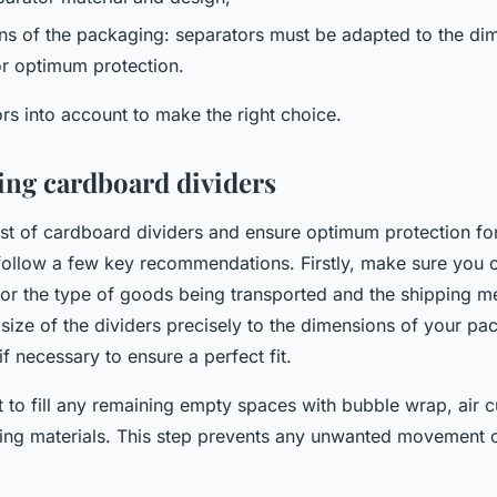
ns of the packaging: separators must be adapted to the dim
r optimum protection.
rs into account to make the right choice.
sing cardboard dividers
t of cardboard dividers and ensure optimum protection fo
o follow a few key recommendations. Firstly, make sure you 
 for the type of goods being transported and the shipping 
 size of the dividers precisely to the dimensions of your pa
if necessary to ensure a perfect fit.
 to fill any remaining empty spaces with bubble wrap, air c
ning materials. This step prevents any unwanted movement 