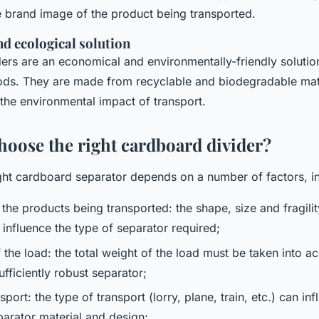
he brand image of the product being transported.
d ecological solution
ers are an economical and environmentally-friendly solutio
ods. They are made from recyclable and biodegradable mat
the environmental impact of transport.
hoose the right cardboard divider?
ght cardboard separator depends on a number of factors, i
 the products being transported: the shape, size and fragilit
 influence the type of separator required;
 the load: the total weight of the load must be taken into 
fficiently robust separator;
port: the type of transport (lorry, plane, train, etc.) can in
parator material and design;