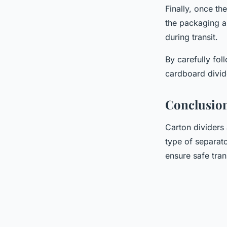
Finally, once th
the packaging a
during transit.
By carefully fol
cardboard divid
Conclusio
Carton dividers 
type of separat
ensure safe tran