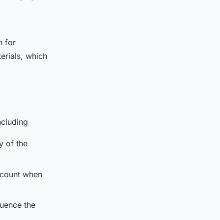
n for
erials, which
ncluding
y of the
account when
fluence the