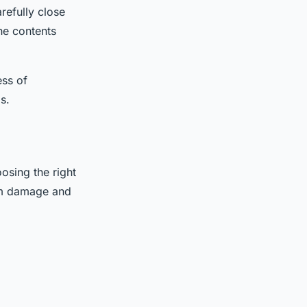
refully close
he contents
ess of
s.
osing the right
rom damage and