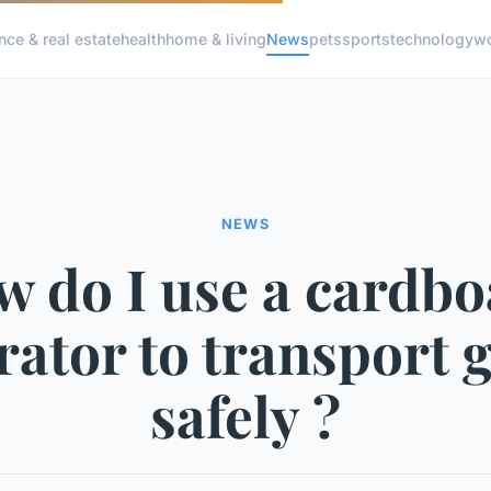
nce & real estate
health
home & living
News
pets
sports
technology
wo
NEWS
 do I use a cardb
rator to transport 
safely ?