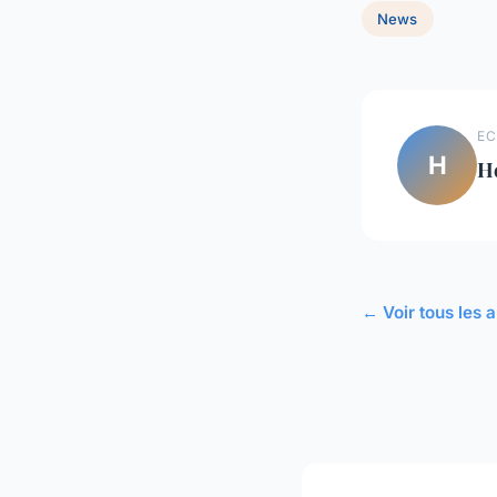
News
EC
H
H
← Voir tous les 