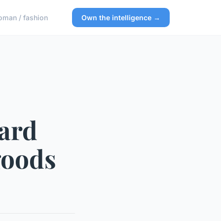
man / fashion
Own the intelligence →
oard
goods