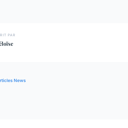
RIT PAR
éloïse
articles News