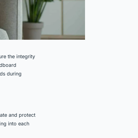
re the integrity
rdboard
ods during
ate and protect
ing into each