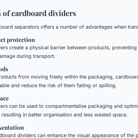
 of cardboard dividers
board separators offers a number of advantages when tran
ct protection
ers create a physical barrier between products, preventin
amage during transport.
oods
roducts from moving freely within the packaging, cardboard
able and reduce the risk of them falling or spilling.
ace
ers can be used to compartmentalise packaging and optimi
 resulting in better organisation and less wasted space.
sentation
board dividers can enhance the visual appearance of the 