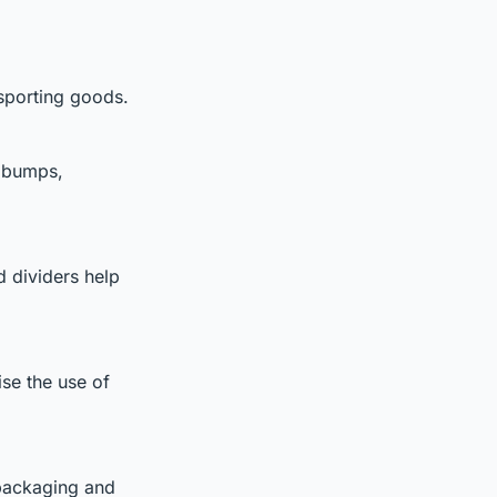
sporting goods.
g bumps,
 dividers help
se the use of
packaging and