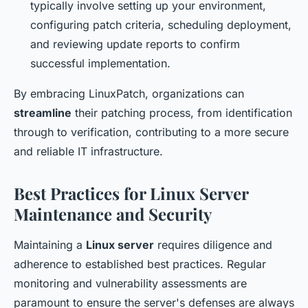
typically involve setting up your environment,
configuring patch criteria, scheduling deployment,
and reviewing update reports to confirm
successful implementation.
By embracing LinuxPatch, organizations can
streamline
their patching process, from identification
through to verification, contributing to a more secure
and reliable IT infrastructure.
Best Practices for Linux Server
Maintenance and Security
Maintaining a
Linux server
requires diligence and
adherence to established best practices. Regular
monitoring and vulnerability assessments are
paramount to ensure the server's defenses are always