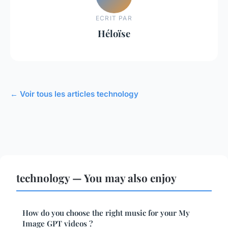
ECRIT PAR
Héloïse
← Voir tous les articles technology
technology — You may also enjoy
How do you choose the right music for your My
Image GPT videos ?