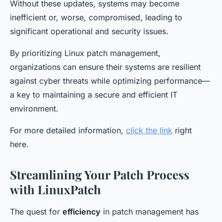
Without these updates, systems may become
inefficient or, worse, compromised, leading to
significant operational and security issues.
By prioritizing Linux patch management,
organizations can ensure their systems are resilient
against cyber threats while optimizing performance—
a key to maintaining a secure and efficient IT
environment.
For more detailed information,
click the link
right
here.
Streamlining Your Patch Process
with LinuxPatch
The quest for
efficiency
in patch management has