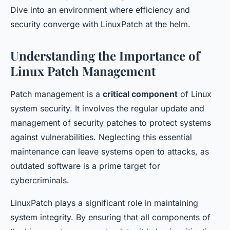
Dive into an environment where efficiency and
security converge with LinuxPatch at the helm.
Understanding the Importance of
Linux Patch Management
Patch management is a
critical component
of Linux
system security. It involves the regular update and
management of security patches to protect systems
against vulnerabilities. Neglecting this essential
maintenance can leave systems open to attacks, as
outdated software is a prime target for
cybercriminals.
LinuxPatch plays a significant role in maintaining
system integrity. By ensuring that all components of