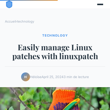
Accueil
›
technology
TECHNOLOGY
Easily manage Linux
patches with linuxpatch
Héloïse
April 25, 2024
3 min de lecture
H