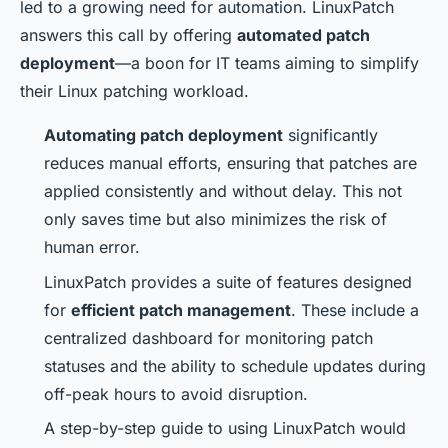
led to a growing need for automation. LinuxPatch
answers this call by offering
automated patch
deployment
—a boon for IT teams aiming to simplify
their Linux patching workload.
Automating patch deployment
significantly
reduces manual efforts, ensuring that patches are
applied consistently and without delay. This not
only saves time but also minimizes the risk of
human error.
LinuxPatch provides a suite of features designed
for
efficient patch management
. These include a
centralized dashboard for monitoring patch
statuses and the ability to schedule updates during
off-peak hours to avoid disruption.
A step-by-step guide to using LinuxPatch would