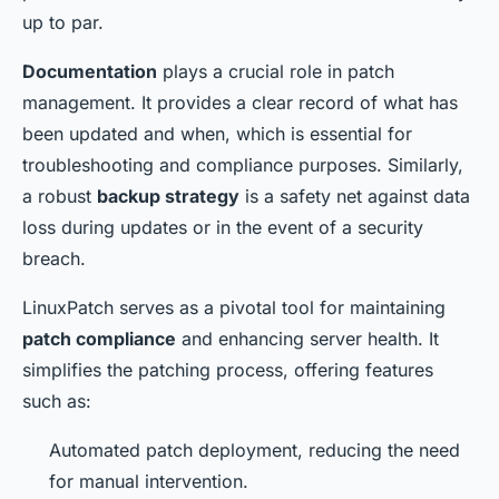
up to par.
Documentation
plays a crucial role in patch
management. It provides a clear record of what has
been updated and when, which is essential for
troubleshooting and compliance purposes. Similarly,
a robust
backup strategy
is a safety net against data
loss during updates or in the event of a security
breach.
LinuxPatch serves as a pivotal tool for maintaining
patch compliance
and enhancing server health. It
simplifies the patching process, offering features
such as:
Automated patch deployment, reducing the need
for manual intervention.