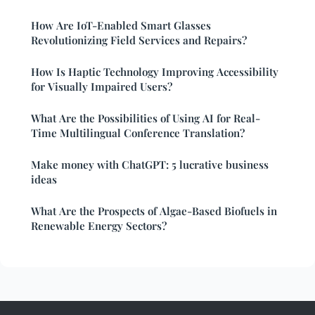
How Are IoT-Enabled Smart Glasses
Revolutionizing Field Services and Repairs?
How Is Haptic Technology Improving Accessibility
for Visually Impaired Users?
What Are the Possibilities of Using AI for Real-
Time Multilingual Conference Translation?
Make money with ChatGPT: 5 lucrative business
ideas
What Are the Prospects of Algae-Based Biofuels in
Renewable Energy Sectors?