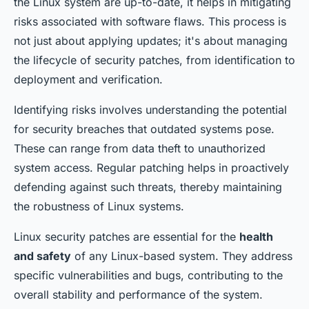
the Linux system are up-to-date, it helps in mitigating
risks associated with software flaws. This process is
not just about applying updates; it's about managing
the lifecycle of security patches, from identification to
deployment and verification.
Identifying risks involves understanding the potential
for security breaches that outdated systems pose.
These can range from data theft to unauthorized
system access. Regular patching helps in proactively
defending against such threats, thereby maintaining
the robustness of Linux systems.
Linux security patches are essential for the
health
and safety
of any Linux-based system. They address
specific vulnerabilities and bugs, contributing to the
overall stability and performance of the system.