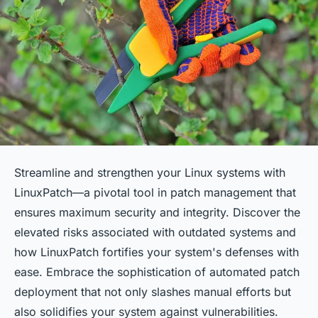
Streamline and strengthen your Linux systems with
LinuxPatch—a pivotal tool in patch management that
ensures maximum security and integrity. Discover the
elevated risks associated with outdated systems and
how LinuxPatch fortifies your system's defenses with
ease. Embrace the sophistication of automated patch
deployment that not only slashes manual efforts but
also solidifies your system against vulnerabilities.