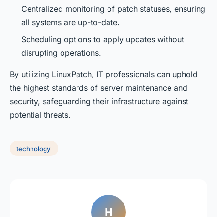
Centralized monitoring of patch statuses, ensuring
all systems are up-to-date.
Scheduling options to apply updates without
disrupting operations.
By utilizing LinuxPatch, IT professionals can uphold
the highest standards of server maintenance and
security, safeguarding their infrastructure against
potential threats.
technology
H